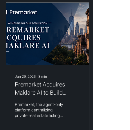
Jun 29, 2026
∙
3
min
Premarket Acquires
Maklare AI to Build
Residential Real Estate's
Premarket, the agent-only
First Demand Intelligence
platform centralizing
Platform
private real estate listings
across brokerages into a
single searchable network,