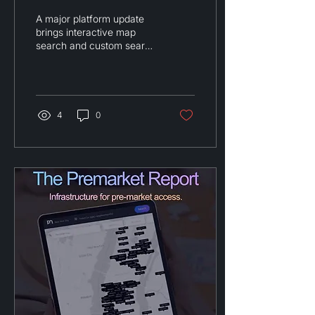
Custom Search
A major platform update
Boundaries
brings interactive map
search and custom search
areas to Premarket's off-
market network.
4
0