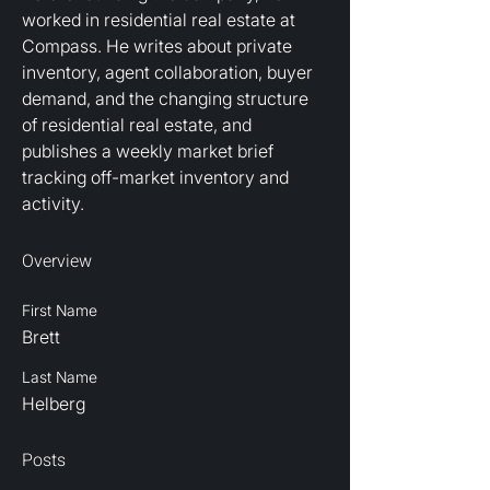
worked in residential real estate at 
Compass. He writes about private 
inventory, agent collaboration, buyer 
demand, and the changing structure 
of residential real estate, and 
publishes a weekly market brief 
tracking off-market inventory and 
activity.
Overview
First Name
Brett
Last Name
Helberg
Posts