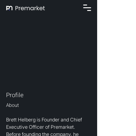
Profile
About
Brett Helberg is Founder and Chief 
Executive Officer of Premarket. 
Before founding the company, he 