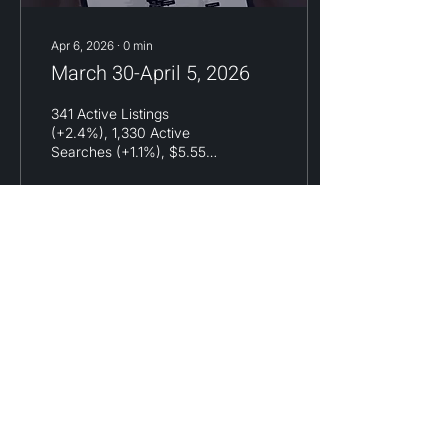
Apr 6, 2026
∙
0
min
March 30-April 5, 2026
341 Active Listings
(+2.4%), 1,330 Active
Searches (+1.1%), $5.55M
Avg List (-1.2%), $8.13M
Avg Search (+0.2%)
13
0
Load More