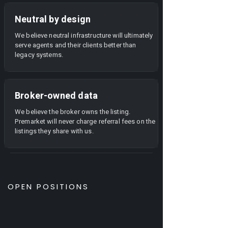
Neutral by design
We believe neutral infrastructure will ultimately
serve agents and their clients better than
legacy systems.
Broker-owned data
We believe the broker owns the listing.
Premarket will never charge referral fees on the
listings they share with us.
OPEN POSITIONS