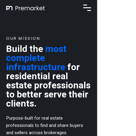
OUR MISSION
Build the
most
complete
infrastructure
for
residential real
estate professionals
to better serve their
clients.​
Purpose-built for
real estate
professionals to find and share buyers
and sellers across brokerages.