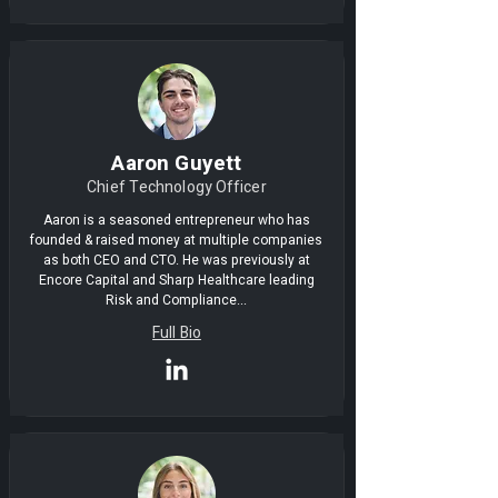
Aaron Guyett
Chief Technology Officer
Aaron is a seasoned entrepreneur who has
founded & raised money at multiple companies
as both CEO and CTO. He was previously at
Encore Capital and Sharp Healthcare leading
Risk and Compliance...
Full Bio