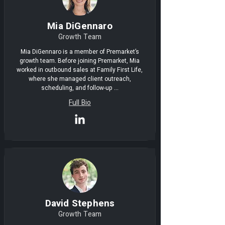
Mia DiGennaro
Growth Team
Mia DiGennaro is a member of Premarket’s
growth team. Before joining Premarket, Mia
worked in outbound sales at Family First Life,
where she managed client outreach,
scheduling, and follow-up ...
Full Bio
David Stephens
Growth Team