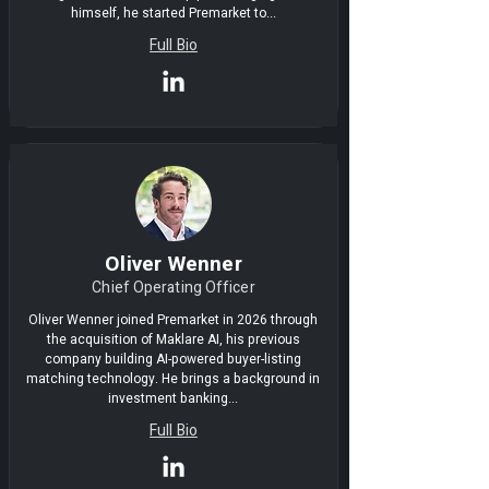
himself, he started Premarket to...
Full Bio
Oliver Wenner
Chief Operating Officer
Oliver Wenner joined Premarket in 2026 through
the acquisition of Maklare AI, his previous
company building AI-powered buyer-listing
matching technology. He brings a background in
investment banking...
Full Bio