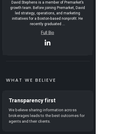
David Stephens is a member of Premarket’s
growth team. Before joining Premarket, David
led strategy, operations, and marketing
initiatives for a Boston-based nonprofit. He
recently graduated ...
Full Bio
WHAT WE BELIEVE
Transparency first
We believe sharing information across
brokerages leads to the best outcomes for
agents and their clients.