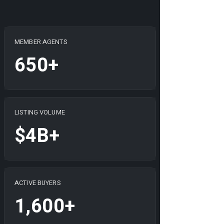
MEMBER AGENTS
650+
LISTING VOLUME
$4B+
ACTIVE BUYERS
1,600+