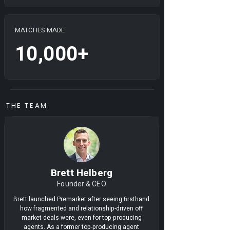
MATCHES MADE
10,000+
THE TEAM
Brett Helberg
Founder & CEO
Brett launched Premarket after seeing firsthand
how fragmented and relationship-driven off
market deals were, even for top-producing
agents. As a former top-producing agent