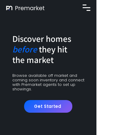
Discover homes
before
they hit
the market
Browse available off market and
coming soon inventory and connect
with Premarket agents to set up
showings.
Get Started