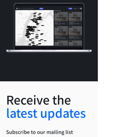
Receive the
latest updates
Subscribe to our mailing list