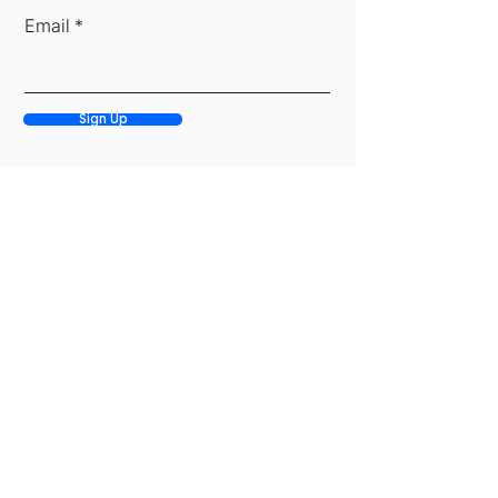
Email
Sign Up
(917) 284-8395
info@premarket.nyc
27 E 28th St, 17th Fl, New York, NY 10016
Privacy Policy