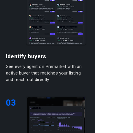
Identify buyers
See every agent on Premarket with an
active buyer that matches your listing
and reach out directly.
03