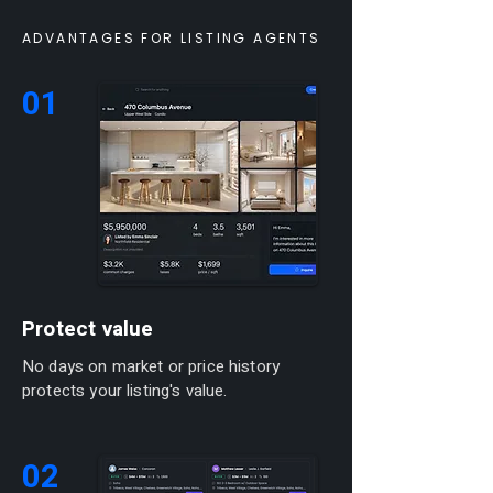
ADVANTAGES FOR LISTING AGENTS
01
Protect value
No days on market or price history
protects your listing's value.
02