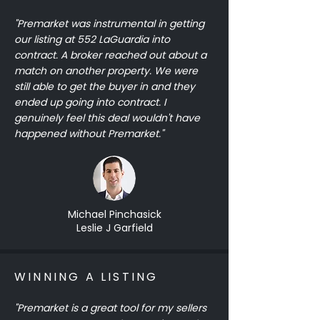
"Premarket was instrumental in getting
our listing at 552 LaGuardia into
contract. A broker reached out about a
match on another property. We were
still able to get the buyer in and they
ended up going into contract. I
genuinely feel this deal wouldn't have
happened without Premarket."
Michael Pinchasick
Leslie J Garfield
WINNING A LISTING
"Premarket is a great tool for my sellers