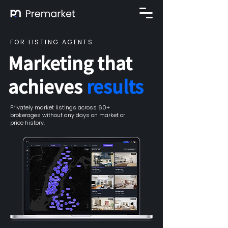
FOR LISTING AGENTS
Marketing that
achieves
results
Privately market listings across 60+
brokerages without any days on market or
price history.