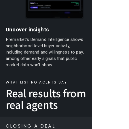
Uncover insights
Premarket's Demand Intelligence shows
neighborhood-level buyer activity,
including demand and willingness to pay,
among other early signals that public
market data won't show.
WHAT LISTING AGENTS SAY
Real results from
real agents
CLOSING A DEAL