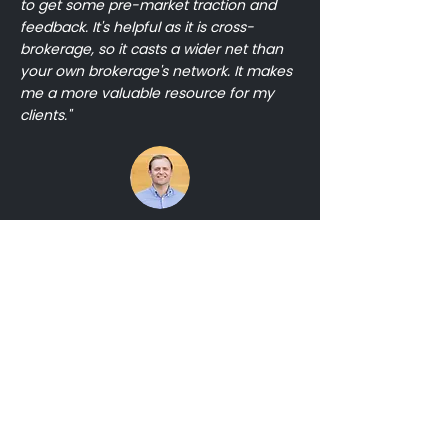
to get some pre-market traction and
feedback. It's helpful as it is cross-
brokerage, so it casts a wider net than
your own brokerage's network. It makes
me a more valuable resource for my
clients."
Grant Braswell
Compass
Ready to add
a listing?