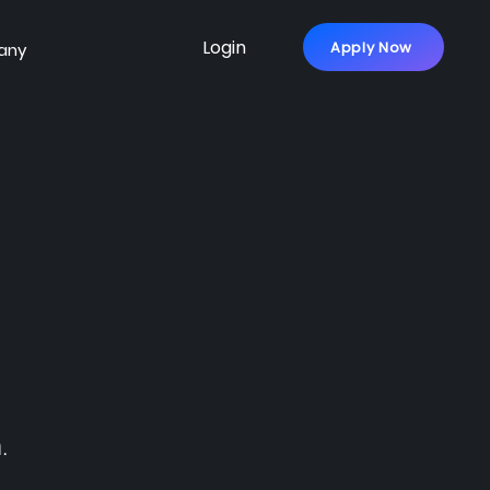
Login
Apply Now
any
.