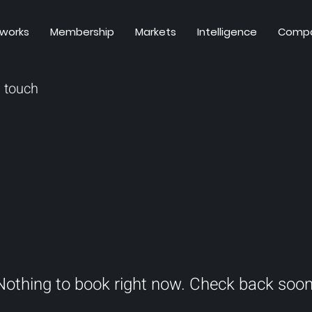
 works
Membership
Markets
Intelligence
Comp
n touch
Nothing to book right now. Check back soon