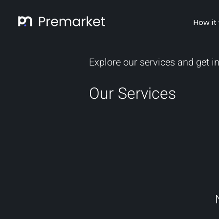
How it
Explore our services and get i
Our Services