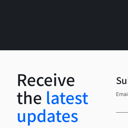
Market Report
Receive
Su
the
latest
Emai
Recent Posts
updates