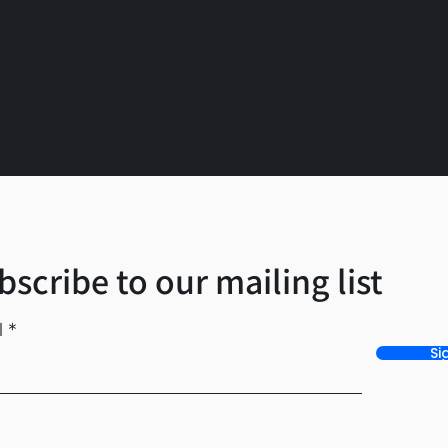
bscribe to our mailing list
l
Si