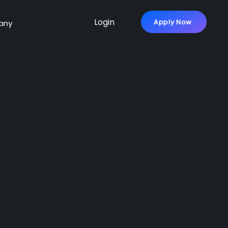
Login
Apply Now
any