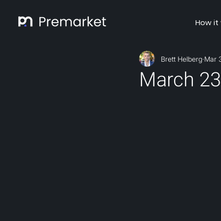
How it
Brett Helberg
Mar 
March 23