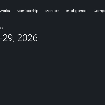
 works
Membership
Markets
Intelligence
Comp
30
-29, 2026