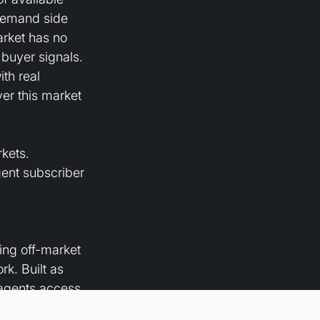
demand side 
arket has no 
buyer signals. 
th real 
er this market 
kets. 
gent subscriber 
zing off-market 
k. Built as 
 agents access 
mpany is 