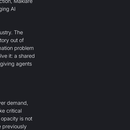
ction, Maklare 
ging AI 
ustry. The 
ory out of 
mation problem 
lve it: a shared 
 giving agents 
uyer demand, 
e critical 
opacity is not 
e previously 