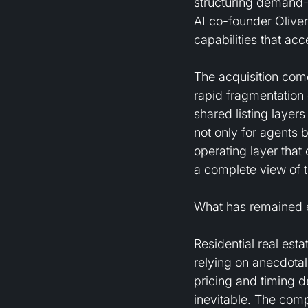
structuring demand-si
AI co-founder Oliver
capabilities that ac
The acquisition come
rapid fragmentation 
shared listing layer
not only for agents b
operating layer that
a complete view of 
What has remained e
Residential real es
relying on anecdotal 
pricing and timing d
inevitable. The comp