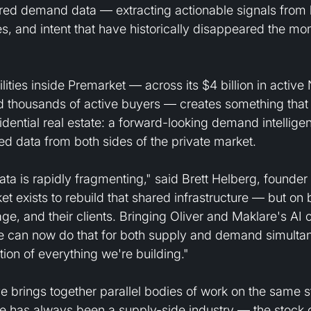
ured demand data — extracting actionable signals from 
s, and intent that have historically disappeared the mo
lities inside Premarket — across its $4 billion in active
d thousands of active buyers — creates something that 
sidential real estate: a forward-looking demand intellige
ured data from both sides of the private market.
 data is rapidly fragmenting," said Brett Helberg, founde
t exists to rebuild that shared infrastructure — but on b
e, and their clients. Bringing Oliver and Maklare's AI ca
can now do that for both supply and demand simultaneo
ion of everything we're building."
 brings together parallel bodies of work on the same st
e has always been a supply-side industry — the stock o