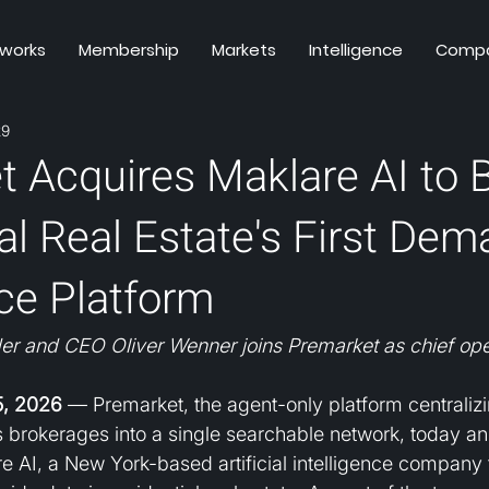
 works
Membership
Markets
Intelligence
Comp
29
 Acquires Maklare AI to B
al Real Estate's First De
nce Platform
er and CEO Oliver Wenner joins Premarket as chief oper
, 2026
 — Premarket, the agent-only platform centralizi
ss brokerages into a single searchable network, today a
re AI, a New York-based artificial intelligence company