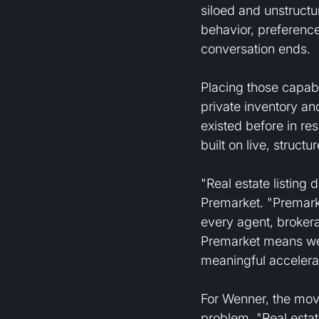
siloed and unstruct
behavior, preference
conversation ends.
Placing those capabi
private inventory an
existed before in re
built on live, struct
"Real estate listing
Premarket. "Premarke
every agent, brokerag
Premarket means we 
meaningful accelerat
For Wenner, the move
problem. "Real estat