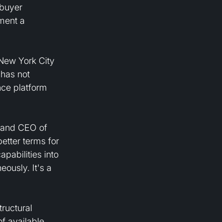
buyer 
ment a 
 New York City 
has not 
nce platform 
r and CEO of 
etter terms for 
pabilities into 
usly. It's a 
ructural 
f available 