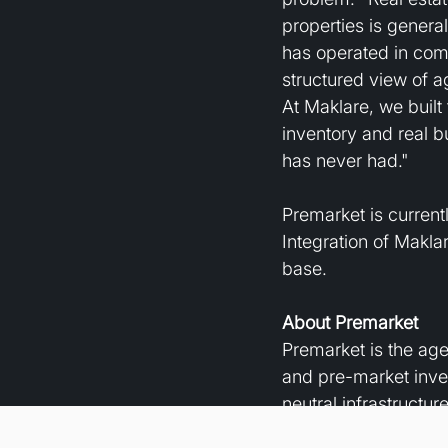
properties is gener
has operated in comp
structured view of a
At Maklare, we built 
inventory and real b
has never had."
Premarket is current
Integration of Makla
base.
About Premarket
Premarket is the agen
and pre-market inven
neutral infrastructur
to listings and buy