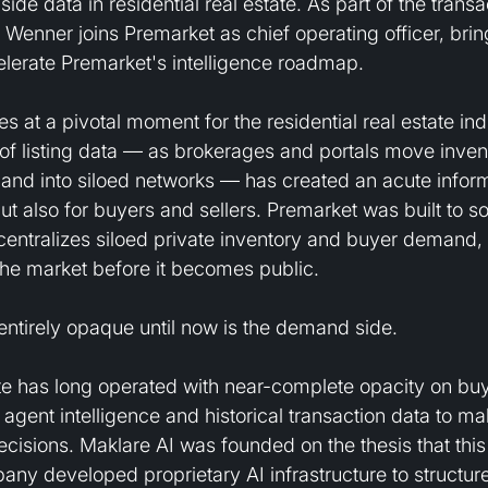
de data in residential real estate. As part of the transa
 Wenner joins Premarket as chief operating officer, brin
celerate Premarket's intelligence roadmap.
s at a pivotal moment for the residential real estate ind
of listing data — as brokerages and portals move invent
s and into siloed networks — has created an acute infor
ut also for buyers and sellers. Premarket was built to so
 centralizes siloed private inventory and buyer demand,
the market before it becomes public.
ntirely opaque until now is the demand side.
tate has long operated with near-complete opacity on b
agent intelligence and historical transaction data to mak
ecisions. Maklare AI was founded on the thesis that this 
any developed proprietary AI infrastructure to structur