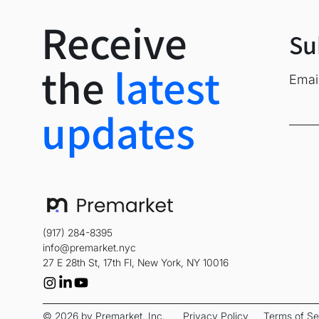
based in New York Ci
Receive
To learn more or appl
Su
About Maklare AI
the
latest
Emai
Maklare AI developed
intelligence in resid
updates
unstructured buyer d
market. Founded in 
Media Contact: Brett
Originally distributed
(917) 284-8395
Company Announcement
info@premarket.nyc
27 E 28th St, 17th Fl, New York, NY 10016
© 2026 by Premarket, Inc.
Privacy Policy
Terms of Se