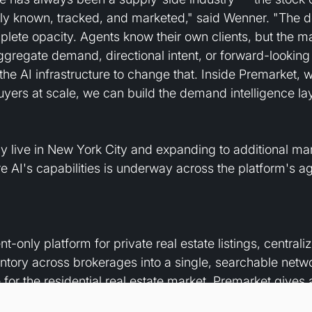
ally known, tracked, and marketed," said Wenner. "The 
lete opacity. Agents know their own clients, but the m
ggregate demand, directional intent, or forward-looking 
the AI infrastructure to change that. Inside Premarket, wi
uyers at scale, we can build the demand intelligence lay
ly live in New York City and expanding to additional mar
re AI's capabilities is underway across the platform's a
t-only platform for private real estate listings, centrali
tory across brokerages into a single, searchable networ
e for the residential real estate market, Premarket gives
er demand before they reach the public markets. The co