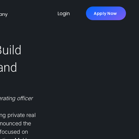
Login
Apply Now
any
uild
mand
ating officer
ng private real 
nnounced the 
 focused on 