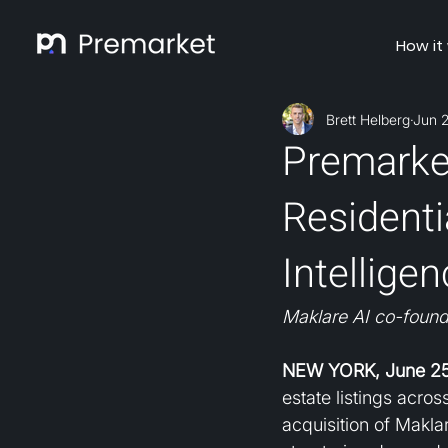
How it
Brett Helberg
Jun 
Premarket
Residenti
Intellige
Maklare AI co-found
NEW YORK, June 25
estate listings acro
acquisition of Makla