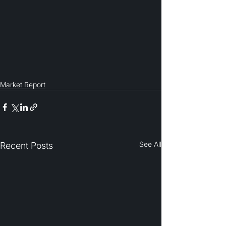
Market Report
See All
Recent Posts