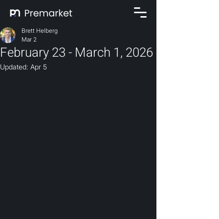
Brett Helberg
Mar 2
February 23 - March 1, 2026
Updated:
Apr 5